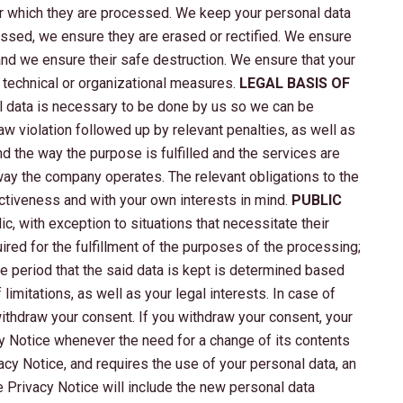
for which they are processed. We keep your personal data
ocessed, we ensure they are erased or rectified. We ensure
and we ensure their safe destruction. We ensure that your
 technical or organizational measures.
LEGAL BASIS OF
al data is necessary to be done by us so we can be
 law violation followed up by relevant penalties, as well as
d the way the purpose is fulfilled and the services are
 way the company operates. The relevant obligations to the
ctiveness and with your own interests in mind.
PUBLIC
c, with exception to situations that necessitate their
ired for the fulfillment of the purposes of the processing;
he period that the said data is kept is determined based
limitations, as well as your legal interests. In case of
 withdraw your consent. If you withdraw your consent, your
cy Notice whenever the need for a change of its contents
acy Notice, and requires the use of your personal data, an
e Privacy Notice will include the new personal data