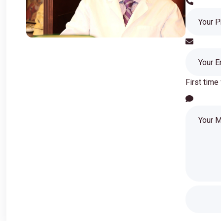
First time