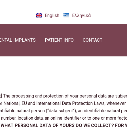
English
Ελληνικά
ENTAL IMPLANTS
PATIENT INFO
CONTACT
The processing and protection of your personal data are subjec
er National, EU and International Data Protection Laws, whenever
ntifiable natural person (“data subject”); an identifiable natural pe
 number, location data, an online identifier or to one or more fact
.
WHAT PERSONAL DATA OF YOURS DO WE COLLECT? FOR