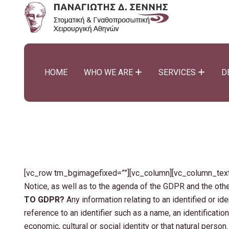
HOME
WHO WE ARE
SERVICES
D
[vc_row tm_bgimagefixed=””][vc_column][vc_column_text] 
Notice, as well as to the agenda of the GDPR and the oth
TO GDPR?
Any information relating to an identified or ide
reference to an identifier such as a name, an identification
economic, cultural or social identity or that natural person