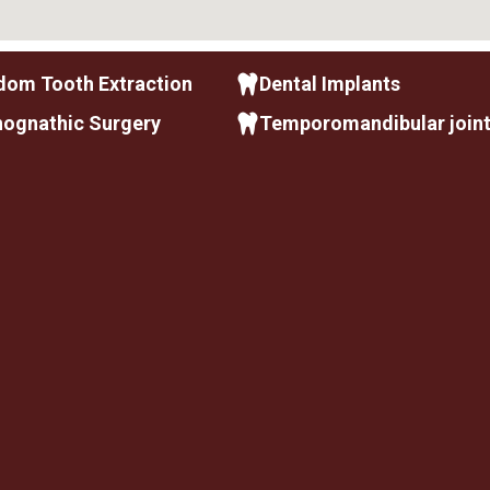
dom Tooth Extraction
Dental Implants
hognathic Surgery
Temporomandibular join