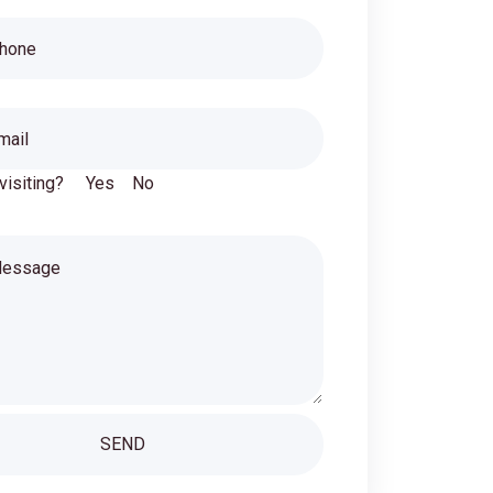
 visiting?
Yes
No