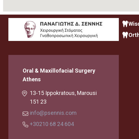
Wis
Ort
Oral & Maxillofacial Surgery
Athens
13-15 Ippokratous, Marousi
151 23
info@psennis.com
+30210 68 24 604