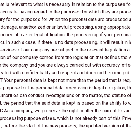
at is relevant to what is necessary in relation to the purposes 
s inaccurate, having regard to the purposes for which they are pr
ary for the purposes for which the personal data are processed 
r damage, unauthorized or unlawful processing, using appropriate
cribed above is legal obligation: the processing of your person
. In such a case, if there is no data processing, it will result in
ervices of our company are subject to the relevant legislation an
gation of our company comes from the legislation that defines the
n the company and you are always carried out with accuracy, effe
eated with confidentiality and respect and does not become publi
PT
Your personal data is kept not more than the period that is requ
he purpose for the personal data processing is legal obligation, t
thorities can conduct investigations on the matter, the statute of 
 the period that the said data is kept is based on the ability to
NG
As a company, we preserve the right to alter the current Priva
 processing purpose arises, which is not already part of this Priv
u, before the start of the new process; the updated version of th