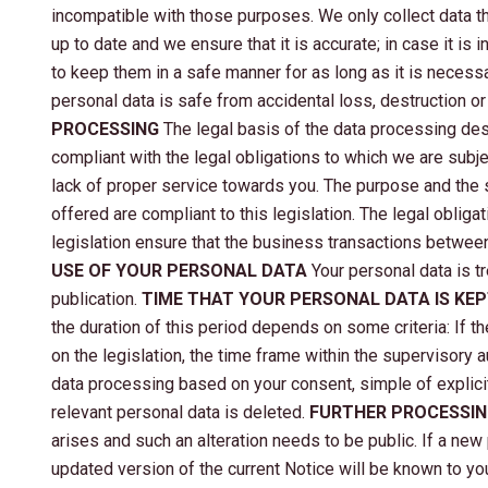
incompatible with those purposes. We only collect data th
up to date and we ensure that it is accurate; in case it i
to keep them in a safe manner for as long as it is necess
personal data is safe from accidental loss, destruction o
PROCESSING
The legal basis of the data processing des
compliant with the legal obligations to which we are subject
lack of proper service towards you. The purpose and the s
offered are compliant to this legislation. The legal obli
legislation ensure that the business transactions betwee
USE OF YOUR PERSONAL DATA
Your personal data is tr
publication.
TIME THAT YOUR PERSONAL DATA IS KE
the duration of this period depends on some criteria: If t
on the legislation, the time frame within the supervisory au
data processing based on your consent, simple of explicit,
relevant personal data is deleted.
FURTHER PROCESSI
arises and such an alteration needs to be public. If a new
updated version of the current Notice will be known to yo