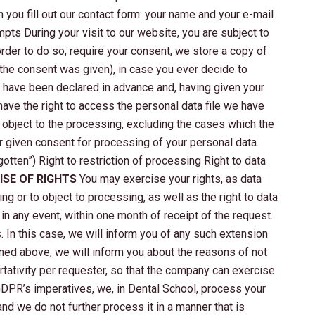
 you fill out our contact form: your name and your e-mail
pts During your visit to our website, you are subject to
der to do so, require your consent, we store a copy of
 the consent was given), in case you ever decide to
ll have been declared in advance and, having given your
ave the right to access the personal data file we have
to object to the processing, excluding the cases which the
ur given consent for processing of your personal data.
gotten”) Right to restriction of processing Right to data
ISE OF RIGHTS
You may exercise your rights, as data
ing or to object to processing, as well as the right to data
in any event, within one month of receipt of the request.
In this case, we will inform you of any such extension
oned above, we will inform you about the reasons of not
rtativity per requester, so that the company can exercise
DPR’s imperatives, we, in Dental School, process your
and we do not further process it in a manner that is