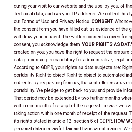
during your visit to our website and the use, by you, of t
Technical data, such as your IP address. We collect this 
our Terms of Use and Privacy Notice.
CONSENT
Whenever
the consent form you have filled out, as evidence of the 
withdraw your consent. The written consent is given for s
consent, you acknowledge them.
YOUR RIGHTS AS DAT
created on you; you have the right to request the erasure o
data processing is mandatory for administrative, legal or 
According to GDPR, your rights as data subjects are: Right 
portability Right to object Right to object to automated in
subjects, by requesting from us, the controller, access or 
portability. We pledge to get back to you and provide info
That period may be extended by two further months where 
within one month of receipt of the request. In case we ca
taking action within one month of receipt of the request.
its rights stated in article 12, section 5 of GDPR.
HOW WE
personal data in a lawful, fair and transparent manner. We 