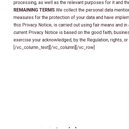
processing, as well as the relevant purposes for it and t
REMAINING TERMS
We collect the personal data mentione
measures for the protection of your data and have implem
this Privacy Notice, is carried out using fair means and i
current Privacy Notice is based on the good faith, business
exercise your acknowledged, by the Regulation, rights, or 
[/vc_column_text][/vc_column][/vc_row]
Working times