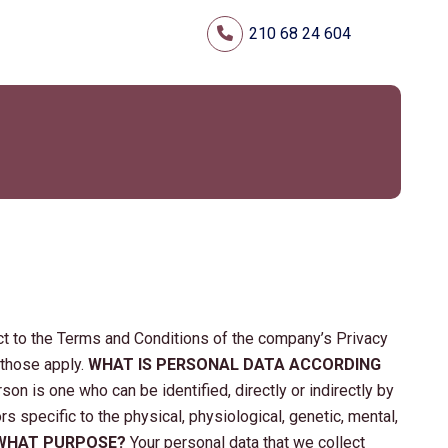
210 68 24 604
t to the Terms and Conditions of the company’s Privacy
 those apply.
WHAT IS PERSONAL DATA ACCORDING
rson is one who can be identified, directly or indirectly by
ors specific to the physical, physiological, genetic, mental,
 WHAT PURPOSE?
Your personal data that we collect