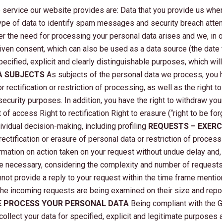
he service our website provides are: Data that you provide us when
type of data to identify spam messages and security breach attem
 the need for processing your personal data arises and we, in or
given consent, which can also be used as a data source (the date
pecified, explicit and clearly distinguishable purposes, which wi
A SUBJECTS
As subjects of the personal data we process, you h
r rectification or restriction of processing, as well as the right 
security purposes. In addition, you have the right to withdraw yo
of access Right to rectification Right to erasure (“right to be for
dividual decision-making, including profiling
REQUESTS – EXERC
rectification or erasure of personal data or restriction of process
rmation on action taken on your request without undue delay and, 
necessary, considering the complexity and number of requests. 
nnot provide a reply to your request within the time frame menti
 The incoming requests are being examined on their size and repo
 PROCESS YOUR PERSONAL DATA
Being compliant with the G
collect your data for specified, explicit and legitimate purposes 