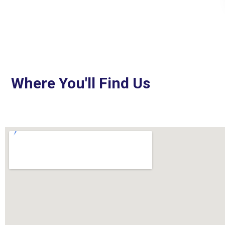
Where You'll Find Us