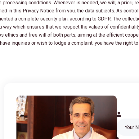
he processing conditions. Whenever is needed, we will, a priori, 
d in this Privacy Notice from you, the data subjects. As controll
ented a complete security plan, according to GDPR. The collectio
n a way which ensures that we respect the values of confidentiali
 ethics and free will of both parts, aiming at the efficient coope
have inquiries or wish to lodge a complaint, you have the right to