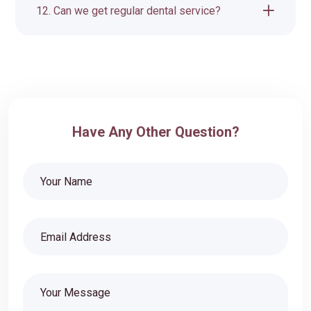
12. Can we get regular dental service?
Have Any Other Question?