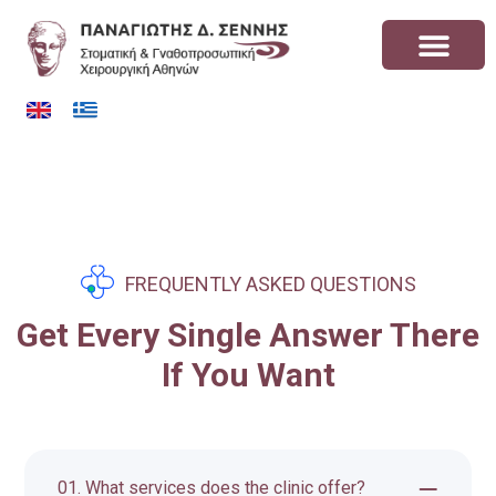
FREQUENTLY ASKED QUESTIONS
Get Every Single Answer There
If You Want
01. What services does the clinic offer?