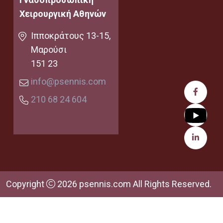
Χειρουργική Αθηνών
Ιπποκράτους 13-15,
Μαρούσι
151 23
info@psennis.com
210 68 24 604
Copyright
2026 psennis.com All Rights Reserved.