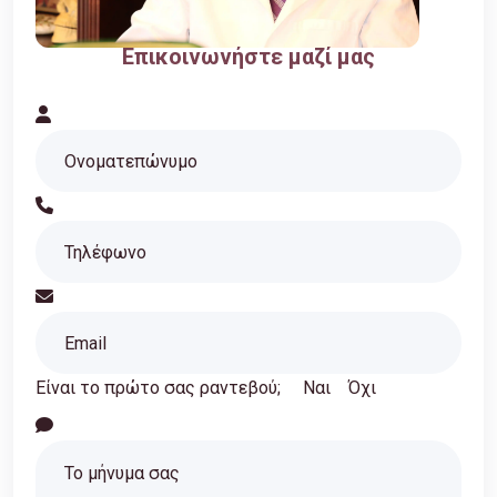
Επικοινωνήστε μαζί μας
Είναι το πρώτο σας ραντεβού;
Ναι
Όχι