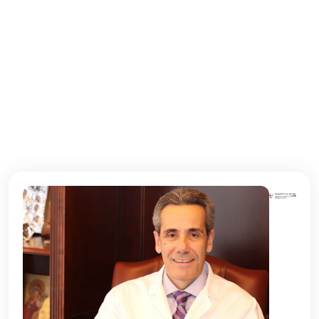
Τρίτη
10:00 - 22:00
Τετάρτη
10:00 - 22:00
Πέμπτη
10:00 - 22:00
Παρασκευή
10:00 - 22:00