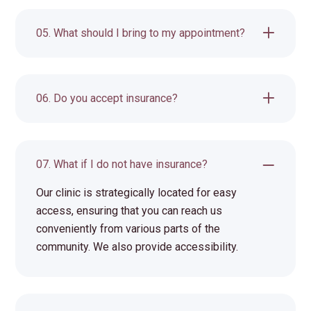
05. What should I bring to my appointment?
06. Do you accept insurance?
07. What if I do not have insurance?
Our clinic is strategically located for easy
access, ensuring that you can reach us
conveniently from various parts of the
community. We also provide accessibility.