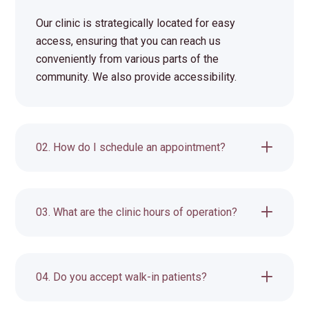
Our clinic is strategically located for easy
access, ensuring that you can reach us
conveniently from various parts of the
community. We also provide accessibility.
02. How do I schedule an appointment?
03. What are the clinic hours of operation?
04. Do you accept walk-in patients?