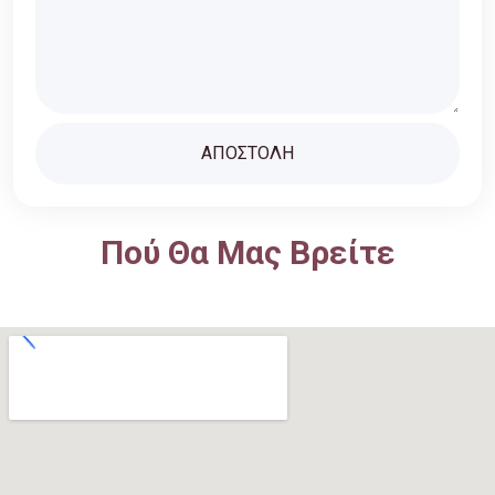
Πού Θα Μας Βρείτε