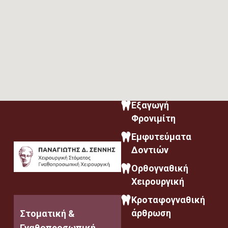
Εξαγωγή
Φρονιμίτη
Εμφυτεύματα
Δοντιών
Ορθογναθική
Χειρουργική
Κροταφογναθική
άρθρωση
Στοματική &
Γναθοπροσωπική