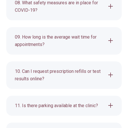
08. What safety measures are in place for
COVID-19?
09. How long is the average wait time for
appointments?
10. Can I request prescription refills or test
results online?
11. Is there parking available at the clinic?