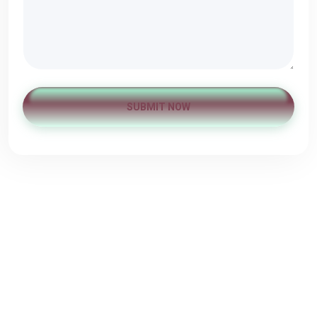
SUBMIT NOW
Ωράριο Λειτουργίας
Δευτέρα
10:00 - 22:00